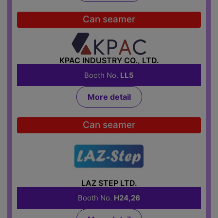
Can seamer
KPAC INDUSTRY CO., LTD.
Booth No.
LL5
More detail
Can seamer
LAZ STEP LTD.
Booth No.
H24,26