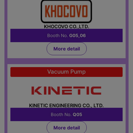
KHOCOVO CO.,LTD.
Booth No.
G05,06
More detail
Vacuum Pump
KINETIC ENGINEERING CO., LTD.
Booth No.
Q05
More detail