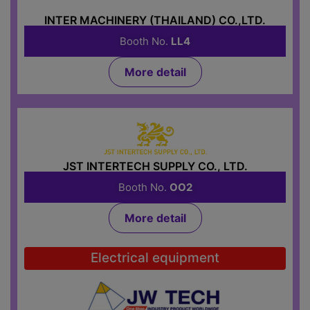
INTER MACHINERY (THAILAND) CO.,LTD.
Booth No.
LL4
More detail
JST INTERTECH SUPPLY CO., LTD.
Booth No.
OO2
More detail
Electrical equipment