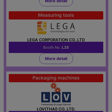
More detail
Measuring tools
LEGA CORPORATION CO.,LTD
Booth No.
L35
More detail
Packaging machines
LOV(THAI) CO.,LTD.