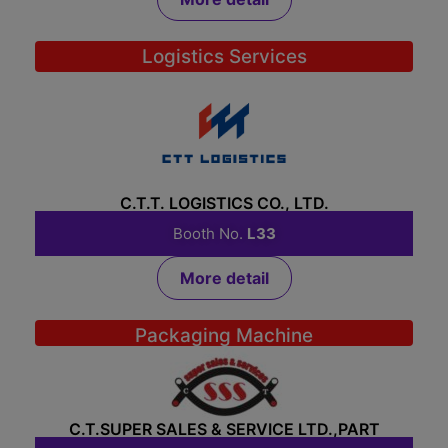
Logistics Services
C.T.T. LOGISTICS CO., LTD.
Booth No.
L33
More detail
Packaging Machine
C.T.SUPER SALES & SERVICE LTD.,PART