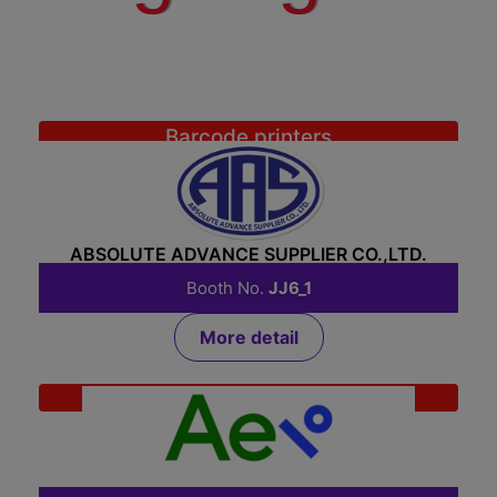
Barcode printers
ABSOLUTE ADVANCE SUPPLIER CO.,LTD.
Booth No.
JJ6_1
More detail
System Integrator
AEI SOLUTION CO., LTD.