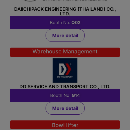
DAIICHIPACK ENGINEERING (THAILAND) CO.,
LTD.
Booth No.
Q02
More detail
Warehouse Management
DD SERVICE AND TRANSPORT CO., LTD.
Booth No.
G14
More detail
Bowl lifter