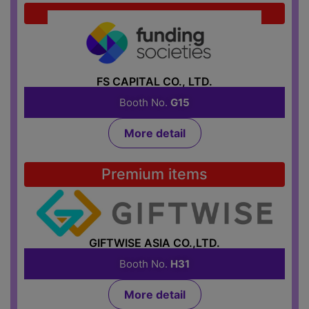
Credit
FS CAPITAL CO., LTD.
Booth No.
G15
More detail
Premium items
GIFTWISE ASIA CO.,LTD.
Booth No.
H31
More detail