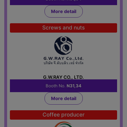
More detail
Screws and nuts
G.W.RAY CO., LTD.
Booth No.
N31,34
More detail
Coffee producer