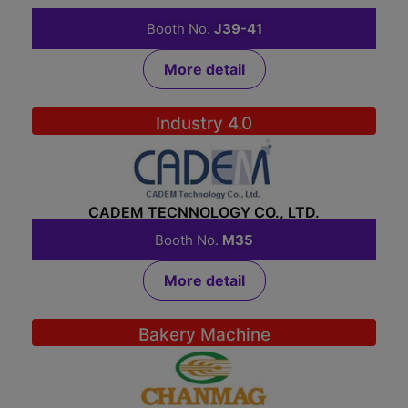
BLN PROSPERITY (THAILAND) LTD.,PART.
Booth No.
J39-41
More detail
Industry 4.0
CADEM TECNNOLOGY CO., LTD.
Booth No.
M35
More detail
Bakery Machine