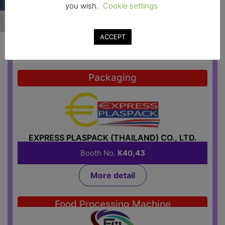
you wish.
Cookie settings
EK FOOD TECH LTD., PART
Booth No.
H37
ACCEPT
More detail
Packaging
EXPRESS PLASPACK (THAILAND) CO., LTD.
Booth No.
K40,43
More detail
Food Processing Machine