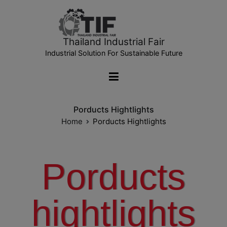
Thailand Industrial Fair
Industrial Solution For Sustainable Future
Porducts Hightlights
Home
Porducts Hightlights
Porducts
hightlights