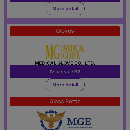
More detail
Gloves
MEDICAL GLOVE CO., LTD.
Booth No.
H32
More detail
Glass Bottle