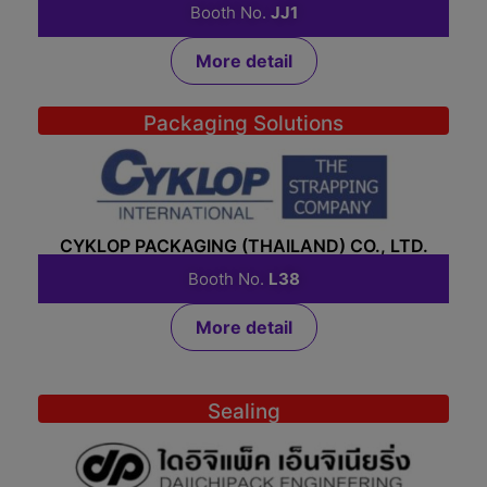
Booth No.
JJ1
More detail
Packaging Solutions
CYKLOP PACKAGING (THAILAND) CO., LTD.
Booth No.
L38
More detail
Sealing