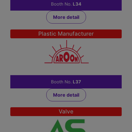
Booth No.
L34
More detail
Plastic Manufacturer
AROON TRADING LTD.,PART.
1
Booth No.
L37
More detail
Valve