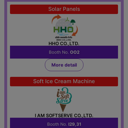
Solar Panels
HHO CO.,LTD.
Booth No.
OO2
More detail
Soft Ice Cream Machine
I AM SOFTSERVE CO.,LTD.
Booth No.
I29,31