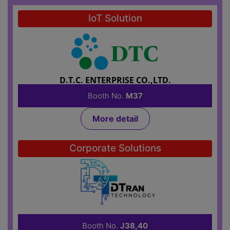
IoT Solution
D.T.C. ENTERPRISE CO.,LTD.
Booth No.
M37
More detail
Corporate Solutions
DTRAN TECHNOLOGY CO., LTD.
Booth No.
J38,40