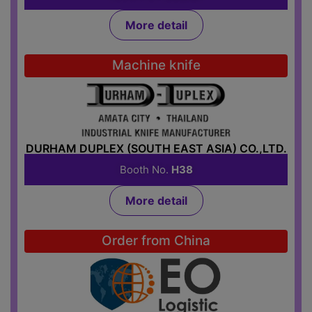
More detail
Machine knife
DURHAM DUPLEX (SOUTH EAST ASIA) CO.,LTD.
Booth No.
H38
More detail
Order from China