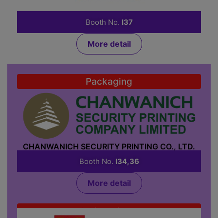
CHANMAG BAKERY MACHINE CO., LTD.
Booth No.
I37
More detail
Packaging
CHANWANICH SECURITY PRINTING CO., LTD.
Booth No.
I34,36
More detail
Inkjet printer