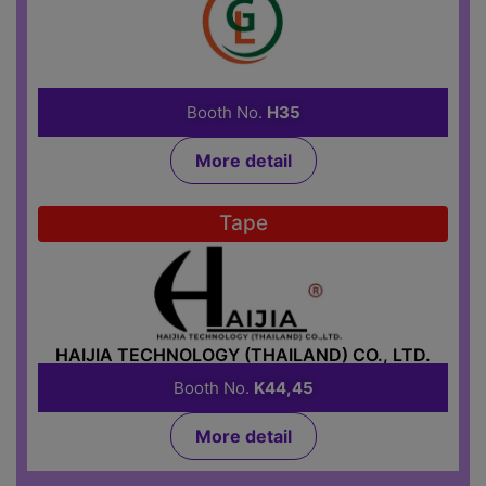
GOAL LIFE ASSET CO., LTD.
Booth No.
H35
More detail
Tape
HAIJIA TECHNOLOGY (THAILAND) CO., LTD.
Booth No.
K44,45
More detail