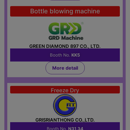
Bottle blowing machine
GREEN DIAMOND 897 CO., LTD.
Booth No.
KK5
More detail
Freeze Dry
GRISRIANTHONG CO.,LTD.
Booth No.
N31,34