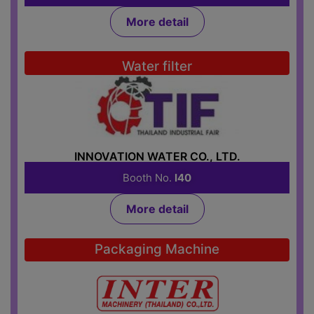
More detail
Water filter
INNOVATION WATER CO., LTD.
Booth No.
I40
More detail
Packaging Machine