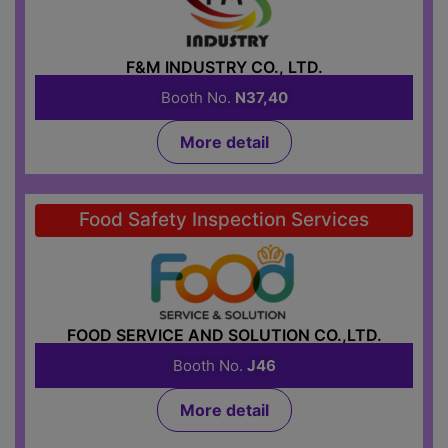
F&M INDUSTRY CO., LTD.
Booth No.
N37,40
More detail
Food Safety Inspection Services
FOOD SERVICE AND SOLUTION CO.,LTD.
Booth No.
J46
More detail