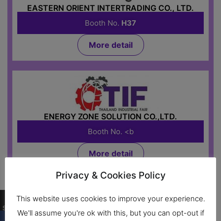
EASTERN ORIENT INTERTRADING CO., LTD.
Booth No.
H37
More detail
ENERGY ZONE SOLUTION CO.,LTD.
Booth No. <b
More detail
Privacy & Cookies Policy
Food Processing Machine
0
This website uses cookies to improve your experience.
Shares
We'll assume you're ok with this, but you can opt-out if