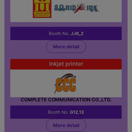
CODE MASTER CO.,LTD.
Booth No.
JJ6_2
More detail
Inkjet printer
COMPLETE COMMUNICATION CO.,LTD.
Booth No.
G12,13
More detail