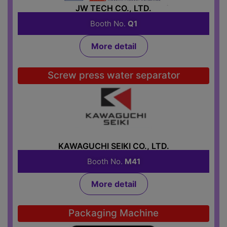
JW TECH CO., LTD.
Booth No.
Q1
More detail
Screw press water separator
KAWAGUCHI SEIKI CO., LTD.
Booth No.
M41
More detail
Packaging Machine