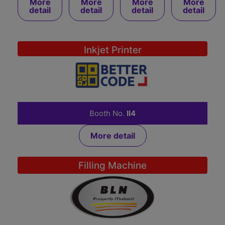
More
More
More
More
detail
detail
detail
detail
Inkjet Printer
BETTER CODE CO., LTD.
Booth No.
II4
More detail
Filling Machine