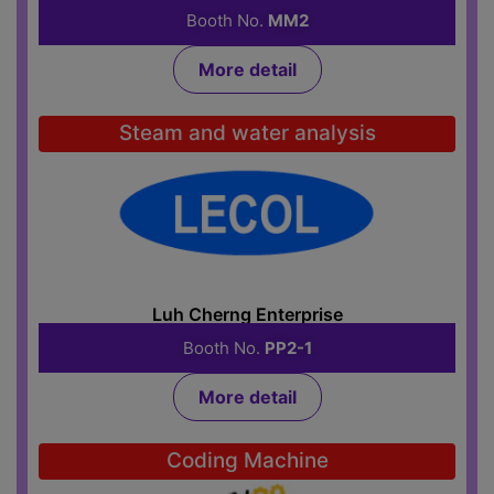
Booth No.
MM2
More detail
Steam and water analysis
Luh Cherng Enterprise
Booth No.
PP2-1
More detail
Coding Machine