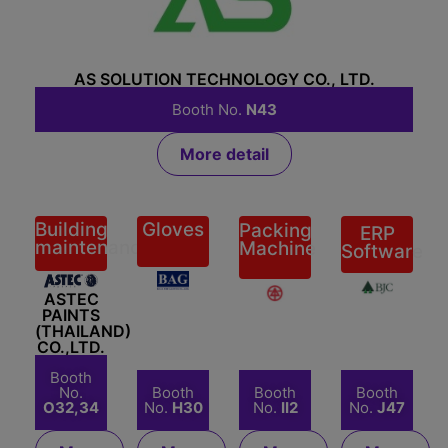
AS SOLUTION TECHNOLOGY CO., LTD.
Booth No.
N43
More detail
Building
Gloves
Packing
ERP
maintenance
Machine
Software
BAGS
ASTEC
BERLI
BENISON
AND
PAINTS
JUCKER
(THAILAND)
GLOVES
(THAILAND)
PUBLIC
CO.,LTD.
CO.,LTD
CO.,LTD.
CO.,LTD.
Booth
No.
Booth
Booth
Booth
O32,34
No.
H30
No.
II2
No.
J47