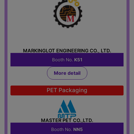
MARKINGLOT ENGINEERING CO., LTD.
Booth No.
K51
More detail
PET Packaging
MASTER PET CO.,LTD.
Booth No.
NN5