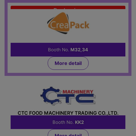
Packaging
CREAPACK CO.,LTD.
Booth No.
M32,34
More detail
Food Machinery
CTC FOOD MACHINERY TRADING CO.,LTD.
Booth No.
KK2
More detail