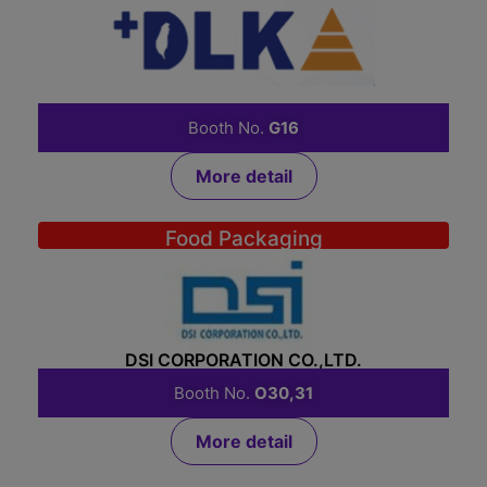
DLK INTERNATIONAL CO., LTD.
Booth No.
G16
More detail
Food Packaging
DSI CORPORATION CO.,LTD.
Booth No.
O30,31
More detail