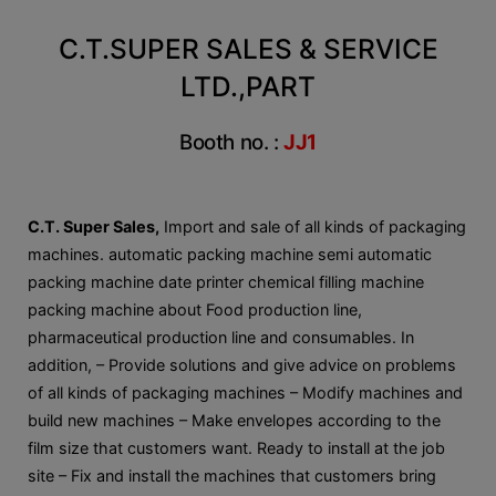
C.T.SUPER SALES & SERVICE
LTD.,PART
Booth no. :
JJ1
C.T. Super Sales,
Import and sale of all kinds of packaging
machines. automatic packing machine semi automatic
packing machine date printer chemical filling machine
packing machine about Food production line,
pharmaceutical production line and consumables. In
addition, – Provide solutions and give advice on problems
of all kinds of packaging machines – Modify machines and
build new machines – Make envelopes according to the
film size that customers want. Ready to install at the job
site – Fix and install the machines that customers bring