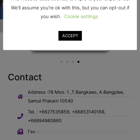
Shares
We'll assume you're ok with this, but you can opt-out if
you wish.
Cookie settings
…
ACCEPT
Contact
Address :78 Moo. 1 ,T.Bangkaeo, A.Bangplee,
Samut Prakarn 10540
Tel. : +6627535859, +66853140169,
+66894960860
Fax. :