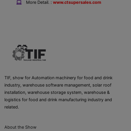
More Detail. :
www.ctsupersales.com
TIF, show for Automation machinery for food and drink
industry, warehouse software management, solar roof
installation, warehouse storage system, warehouse &
logistics for food and drink manufacturing industry and
related.
About the Show