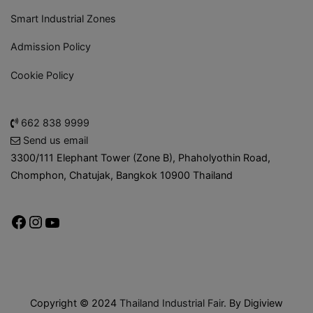
Smart Industrial Zones
Admission Policy
Cookie Policy
662 838 9999
Send us email
3300/111 Elephant Tower (Zone B), Phaholyothin Road,
Chomphon, Chatujak, Bangkok 10900 Thailand
Copyright © 2024
Thailand Industrial Fair
. By Digiview