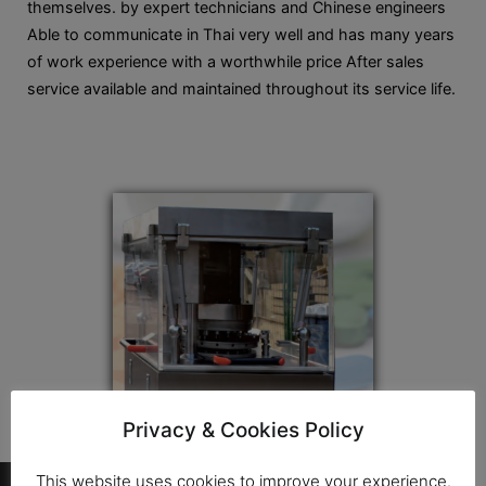
themselves. by expert technicians and Chinese engineers
Able to communicate in Thai very well and has many years
of work experience with a worthwhile price After sales
service available and maintained throughout its service life.
Privacy & Cookies Policy
…
This website uses cookies to improve your experience.