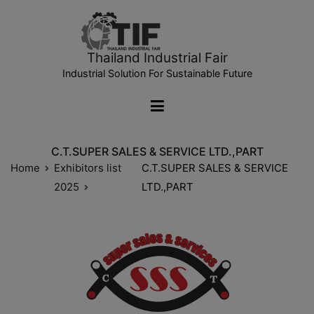
Thailand Industrial Fair
Industrial Solution For Sustainable Future
C.T.SUPER SALES & SERVICE LTD.,PART
Home
Exhibitors list
C.T.SUPER SALES & SERVICE
2025
LTD.,PART