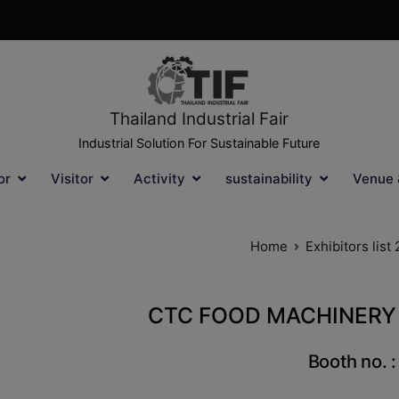
Thailand Industrial Fair
Industrial Solution For Sustainable Future
or
Visitor
Activity
sustainability
Venue 
Home
Exhibitors list
CTC FOOD MACHINERY 
Booth no. 