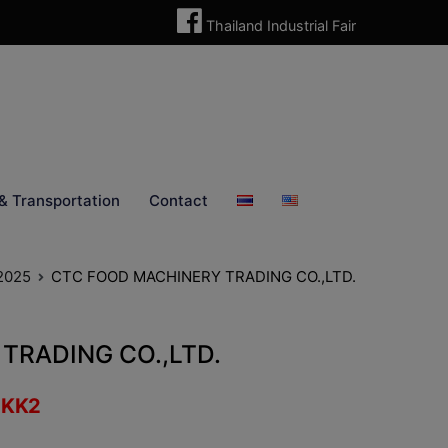
Thailand Industrial Fair
& Transportation
Contact
 2025
CTC FOOD MACHINERY TRADING CO.,LTD.
TRADING CO.,LTD.
:
KK2