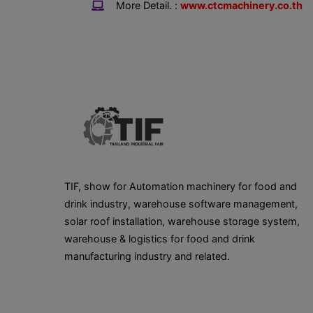
More Detail. :
www.ctcmachinery.co.th
TIF, show for Automation machinery for food and
drink industry, warehouse software management,
solar roof installation, warehouse storage system,
warehouse & logistics for food and drink
manufacturing industry and related.