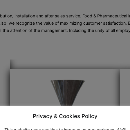
ibution, installation and after sales service. Food & Pharmaceutical
so, we recognize the value of maximizing customer satisfaction. By
 the attention of the management. Including the unity of all em
Privacy & Cookies Policy
This website uses cookies to improve your experience. We'll