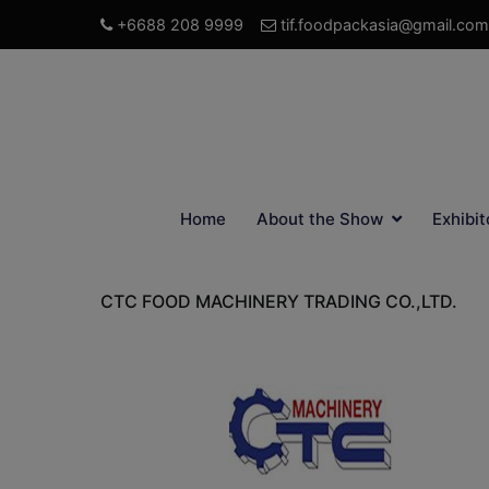
+6688 208 9999
tif.foodpackasia@gmail.com
Home
About the Show
Exhibit
CTC FOOD MACHINERY TRADING CO.,LTD.