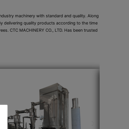
 industry machinery with standard and quality. Along
 delivering quality products according to the time
ployees. CTC MACHINERY CO., LTD. Has been trusted