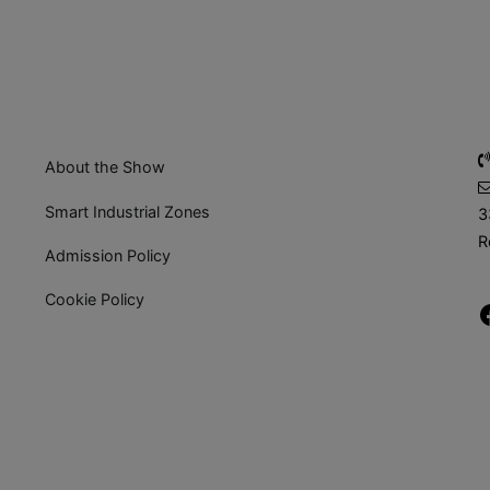
About the Show
Smart Industrial Zones
3
R
Admission Policy
Cookie Policy