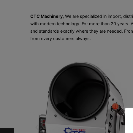
CTC Machinery,
We are specialized in import, distr
with modern technology. For more than 20 years. Al
and standards exactly where they are needed. From
from every customers always.
…