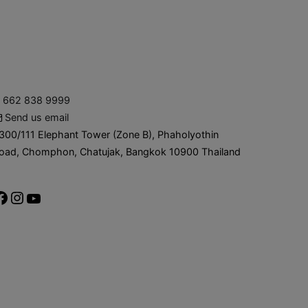
662 838 9999
Send us email
300/111 Elephant Tower (Zone B), Phaholyothin
oad, Chomphon, Chatujak, Bangkok 10900 Thailand