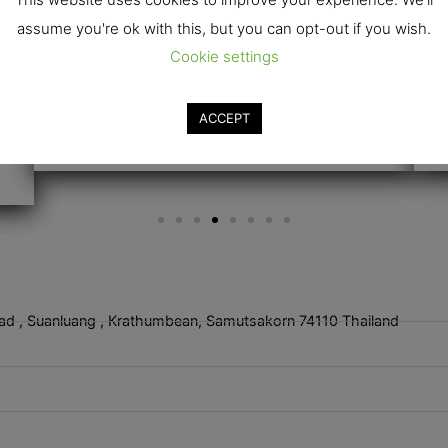
assume you're ok with this, but you can opt-out if you wish.
Cookie settings
ACCEPT
ad , Suanluang , Krathumbean, Samutsakorn 74110 Thailand