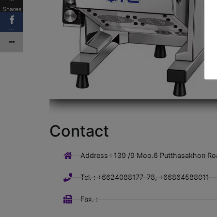
Shares
…
Contact
Address : 139 /9 Moo.6 Putthasakhon Ro
Tel. : +6624088177-78, +66864588011
Fax. :