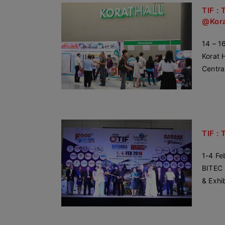
TIF : 
@Kor
14 – 1
Korat H
Centra
TIF : 
1-4 Fe
BITEC 
& Exhi