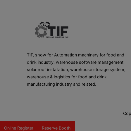
TIF, show for Automation machinery for food and
drink industry, warehouse software management,
solar roof installation, warehouse storage system,
warehouse & logistics for food and drink
manufacturing industry and related.
Cop
Online Register
Reserve Booth