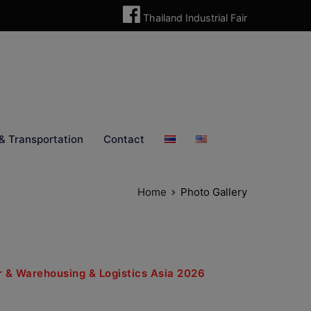
Thailand Industrial Fair
& Transportation
Contact
Home
Photo Gallery
air & Warehousing & Logistics Asia 2026