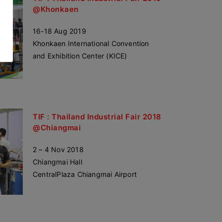
@Khonkaen
16-18 Aug 2019
Khonkaen International Convention
and Exhibition Center (KICE)
TIF : Thailand Industrial Fair 2018
@Chiangmai
2 – 4 Nov 2018
Chiangmai Hall
CentralPlaza Chiangmai Airport