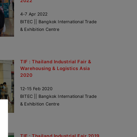
2022
4-7 Apr 2022
BITEC || Bangkok International Trade
& Exhibition Centre
TIF : Thailand Industrial Fair &
Warehousing & Logistics Asia
2020
12-15 Feb 2020
BITEC || Bangkok International Trade
& Exhibition Centre
TIF : Thailand Industrial Fair 2019