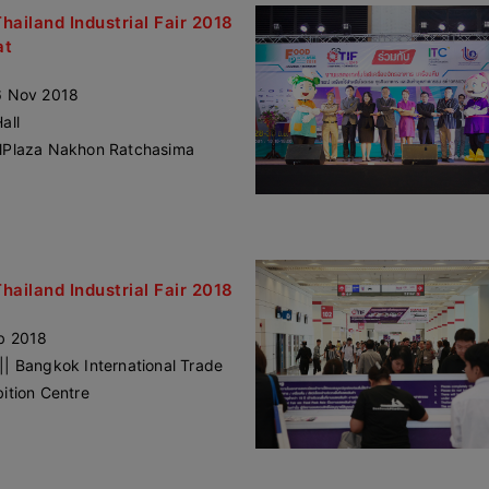
Thailand Industrial Fair 2018
at
6 Nov 2018
all
lPlaza Nakhon Ratchasima
Thailand Industrial Fair 2018
b 2018
|| Bangkok International Trade
bition Centre