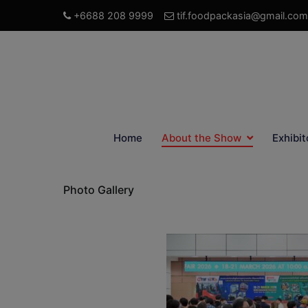
+6688 208 9999
tif.foodpackasia@gmail.com
Home
About the Show
Exhibit
Photo Gallery