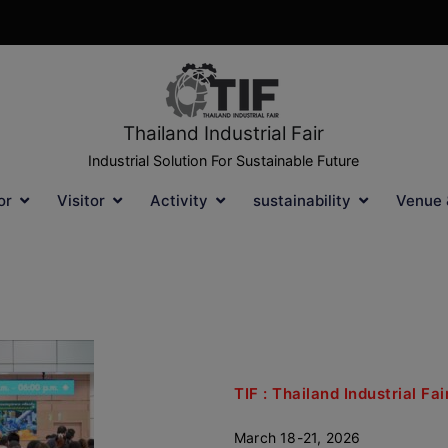
Thailand Industrial Fair
Industrial Solution For Sustainable Future
or
Visitor
Activity
sustainability
Venue 
TIF : Thailand Industrial F
March 18-21, 2026