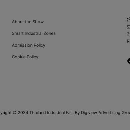
About the Show
Smart Industrial Zones
3
R
Admission Policy
Cookie Policy
yright © 2024
Thailand Industrial Fair
. By Digiview Advertising Gro