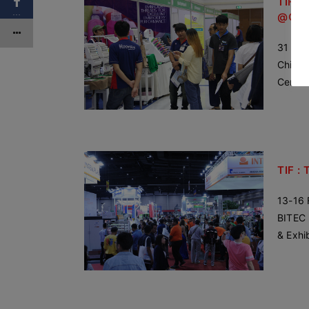
TIF : 
…
@Chi
31 Oct
Chiang
Centra
TIF : 
13-16 
BITEC 
& Exhi