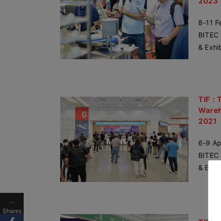
2023
8-11 F
BITEC 
& Exhi
TIF : 
Wareh
2021
6-9 Ap
BITEC 
& Exhi
…
Shares