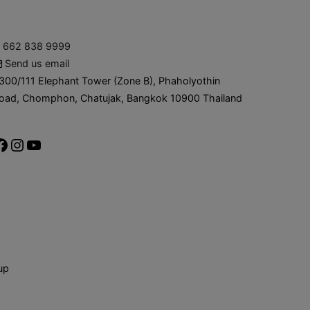
662 838 9999
Send us email
300/111 Elephant Tower (Zone B), Phaholyothin
oad, Chomphon, Chatujak, Bangkok 10900 Thailand
up