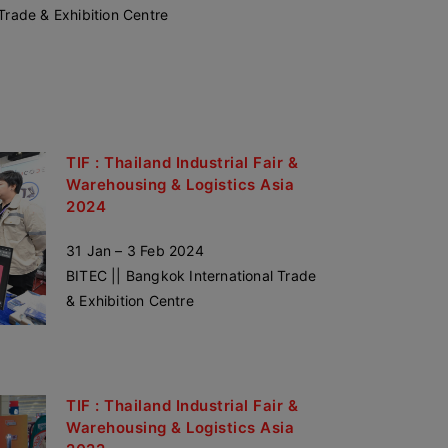
Trade & Exhibition Centre
TIF : Thailand Industrial Fair &
Warehousing & Logistics Asia
2024
31 Jan – 3 Feb 2024
BITEC || Bangkok International Trade
& Exhibition Centre
TIF : Thailand Industrial Fair &
Warehousing & Logistics Asia