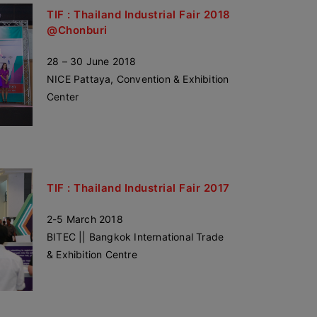
TIF : Thailand Industrial Fair 2018
@Chonburi
28 – 30 June 2018
NICE Pattaya, Convention & Exhibition
Center
TIF : Thailand Industrial Fair 2017
2-5 March 2018
BITEC || Bangkok International Trade
& Exhibition Centre