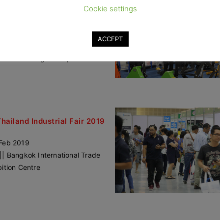
Thailand Industrial Fair 2019
Cookie settings
angmai
 – 2 Nov 2019
ACCEPT
mai Hall
lPlaza Chiangmai Airport
Thailand Industrial Fair 2019
Feb 2019
|| Bangkok International Trade
bition Centre