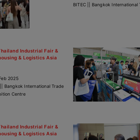
BITEC || Bangkok International 
Thailand Industrial Fair &
ousing & Logistics Asia
Feb 2025
|| Bangkok International Trade
bition Centre
Thailand Industrial Fair &
ousing & Logistics Asia