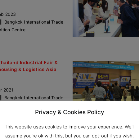
eb 2023
|| Bangkok International Trade
bition Centre
Thailand Industrial Fair &
ousing & Logistics Asia
r 2021
|| Bangkok International Trade
bition Centre
Privacy & Cookies Policy
This website uses cookies to improve your experience. We'll
assume you're ok with this, but you can opt-out if you wish.