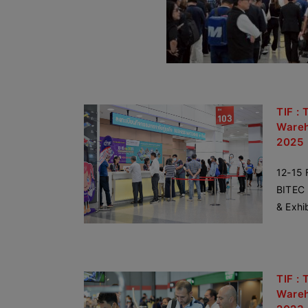
TIF : 
Wareh
2025
12-15 
BITEC 
& Exhi
TIF : 
Wareh