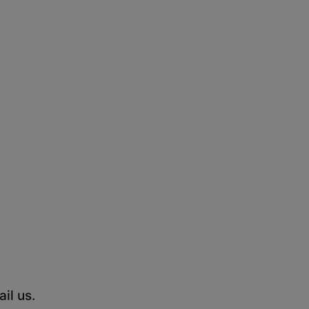
il us.