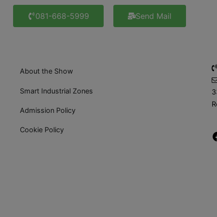
081-668-5999
Send Mail
About the Show
Smart Industrial Zones
3
R
Admission Policy
Cookie Policy