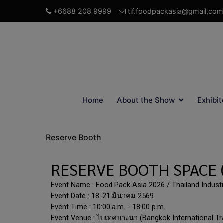
+6688 208 9999
tif.foodpackasia@gmail.com
Home
About the Show
Exhibit
Reserve Booth