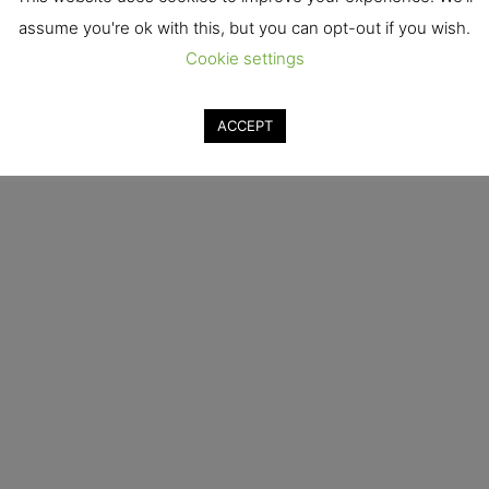
assume you're ok with this, but you can opt-out if you wish.
Cookie settings
ACCEPT