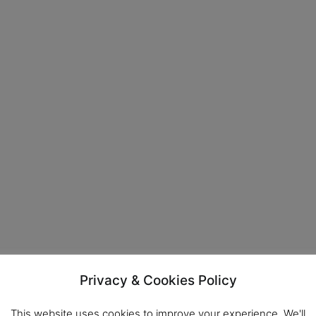
Privacy & Cookies Policy
This website uses cookies to improve your experience. We'll