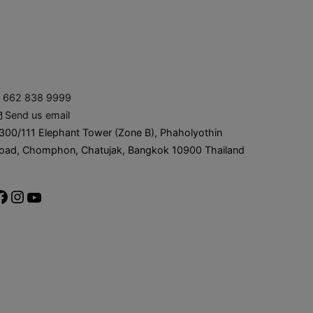
662 838 9999
Send us email
300/111 Elephant Tower (Zone B), Phaholyothin
oad, Chomphon, Chatujak, Bangkok 10900 Thailand