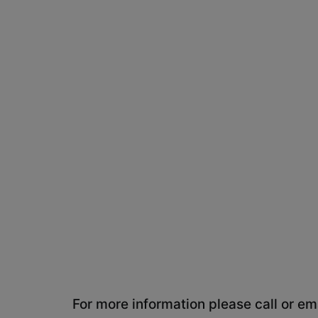
For more information please call or ema