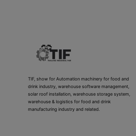
TIF, show for Automation machinery for food and
drink industry, warehouse software management,
solar roof installation, warehouse storage system,
warehouse & logistics for food and drink
manufacturing industry and related.