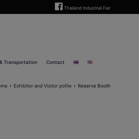
Thailand Industrial Fair
& Transportation
Contact
ome
Exhibitor and Visitor pofile
Reserve Booth