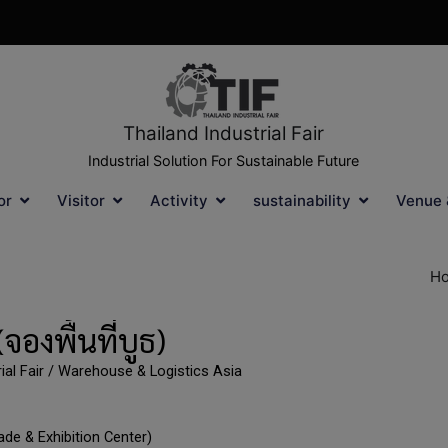
Thailand Industrial Fair
Industrial Solution For Sustainable Future
or
Visitor
Activity
sustainability
Venue 
H