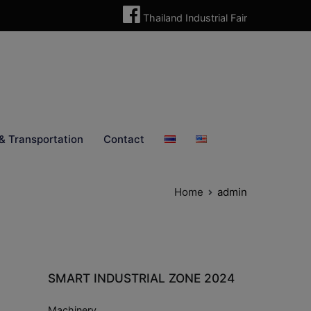
Thailand Industrial Fair
& Transportation
Contact
Home
admin
SMART INDUSTRIAL ZONE 2024
Machinery