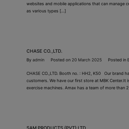
websites and mobile applications that can manage cre
as various types […]
CHASE CO.,LTD.
By
admin
Posted on
20 March 2025
Posted in
CHASE CO.,LTD. Booth no. : HH2, K50 Our brand has
customers. We have our first store at MBK Center.It is
exercise machines. Amax has a team of more than 2
SAM PRODUCTS (PVT) LTD.