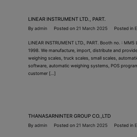
LINEAR INSTRUMENT LTD., PART.
By
admin
Posted on
21 March 2025
Posted in
E
LINEAR INSTRUMENT LTD., PART. Booth no. : MM5 Lin
1998. We manufacture, import, distribute and provi
weighing scales, truck scales, small scales, automati
software, automatic weighing systems, POS program
customer […]
THANASARNINTER GROUP CO.,LTD
By
admin
Posted on
21 March 2025
Posted in
E