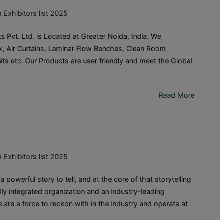
n
Exhibitors list 2025
vt. Ltd. is Located at Greater Noida, India. We
ox, Air Curtains, Laminar Flow Benches, Clean Room
its etc. Our Products are user friendly and meet the Global
Read More
n
Exhibitors list 2025
erful story to tell, and at the core of that storytelling
lly integrated organization and an industry-leading
are a force to reckon with in the industry and operate at