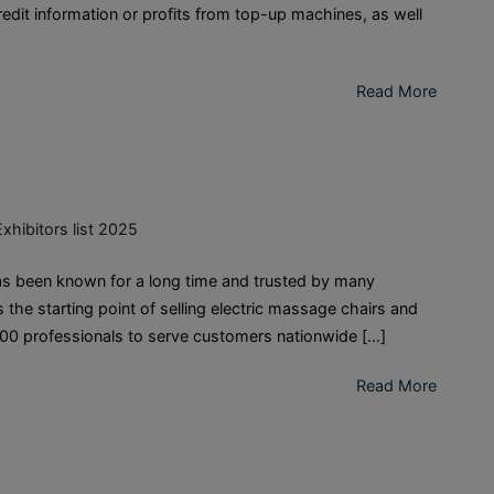
dit information or profits from top-up machines, as well
Read More
Exhibitors list 2025
 been known for a long time and trusted by many
 the starting point of selling electric massage chairs and
00 professionals to serve customers nationwide […]
Read More