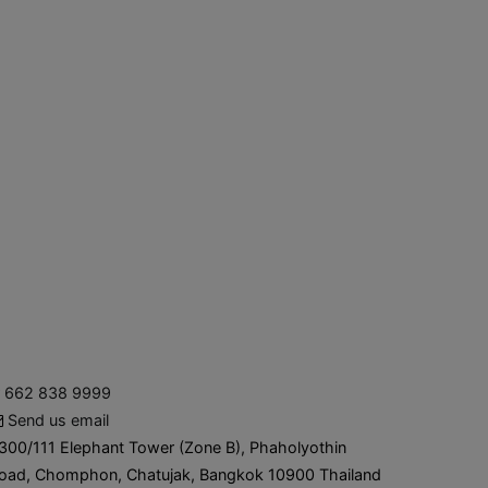
662 838 9999
Send us email
300/111 Elephant Tower (Zone B), Phaholyothin
oad, Chomphon, Chatujak, Bangkok 10900 Thailand