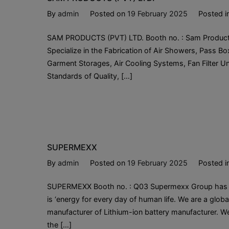
By
admin
Posted on
19 February 2025
Posted i
SAM PRODUCTS (PVT) LTD. Booth no. : Sam Products P
Specialize in the Fabrication of Air Showers, Pass B
Garment Storages, Air Cooling Systems, Fan Filter Un
Standards of Quality, […]
SUPERMEXX
By
admin
Posted on
19 February 2025
Posted i
SUPERMEXX Booth no. : Q03 Supermexx Group has a pow
is ‘energy for every day of human life. We are a globa
manufacturer of Lithium-ion battery manufacturer. We 
the […]