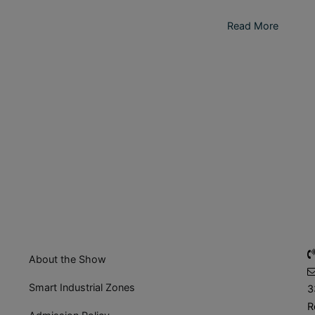
Read More
About the Show
Smart Industrial Zones
3
R