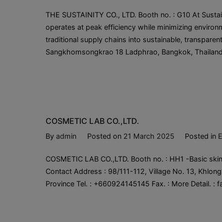
THE SUSTAINITY CO., LTD. Booth no. : G10 At Sustain
operates at peak efficiency while minimizing enviro
traditional supply chains into sustainable, transparen
Sangkhomsongkrao 18 Ladphrao, Bangkok, Thailand 1
COSMETIC LAB CO.,LTD.
By
admin
Posted on
21 March 2025
Posted in
E
COSMETIC LAB CO.,LTD. Booth no. : HH1 -Basic skin
Contact Address : 98/111-112, Village No. 13, Khlong
Province Tel. : +660924145145 Fax. : More Detail. 