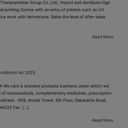
nasarninter Group Co.,Ltd., Import and distribute high
ited printing Comes with an army of printers such as UV
ce work with technicians. Raise the level of after-sales
Read More
xhibitors list 2025
We care is branded products business under which we
 of nutraceuticals, complementary medicines, prescription
ddress : 909, Ample Tower, 9th Floor, Debaratna Road,
94222 Fax. […]
Read More