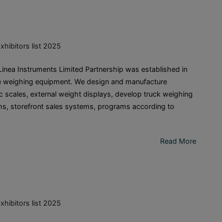
xhibitors list 2025
ea Instruments Limited Partnership was established in
de weighing equipment. We design and manufacture
c scales, external weight displays, develop truck weighing
s, storefront sales systems, programs according to
Read More
xhibitors list 2025