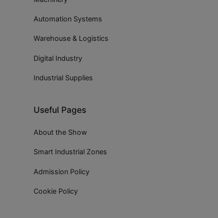
Automation Systems
Warehouse & Logistics
Digital Industry
Industrial Supplies
Useful Pages
About the Show
Smart Industrial Zones
Admission Policy
Cookie Policy