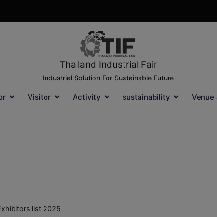
Thailand Industrial Fair
Industrial Solution For Sustainable Future
or
Visitor
Activity
sustainability
Venue 
Exhibitors list 2025