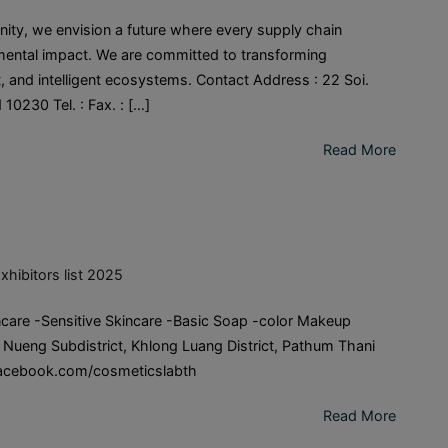
ity, we envision a future where every supply chain
nmental impact. We are committed to transforming
t, and intelligent ecosystems. Contact Address : 22 Soi.
0230 Tel. : Fax. : […]
Read More
xhibitors list 2025
care -Sensitive Skincare -Basic Soap -color Makeup
 Nueng Subdistrict, Khlong Luang District, Pathum Thani
: facebook.com/cosmeticslabth
Read More