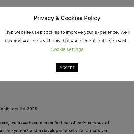
Privacy & Cookies Policy
xhibitors list 2025
This website uses cookies to improve your experience. We'll
assume you're ok with this, but you can opt-out if you wish.
me, a specialist in retail sales, retail, promotional
Cookie settings
Ekkachai Rd., Bang Bon, Bangkok, 10150 Tel. :
ACCEPT
Read More
Exhibitors list 2025
ars, we have been a manufacturer of various types of
line systems and a developer of service formats via