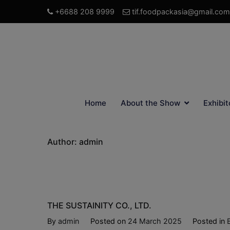
+6688 208 9999
tif.foodpackasia@gmail.com
Home
About the Show
Exhibit
Author:
admin
THE SUSTAINITY CO., LTD.
By
admin
Posted on
24 March 2025
Posted in