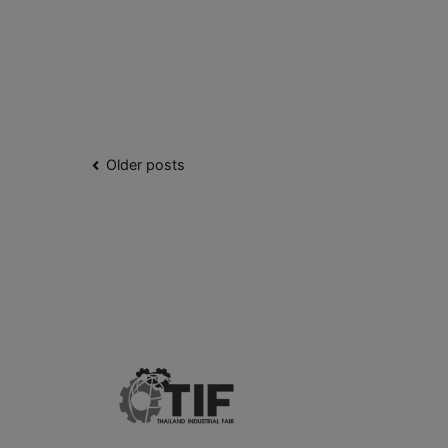
Older posts