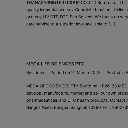
THANASARNINTER GROUP CO.,LTD Booth no. : LL2 Tha
quality industrial printers. Complete functions Unlim
printers, UV DTF, DTF, Eco Solvent. We focus on servi
care service to a superior level available to […]
MEGA LIFE SCIENCES PTY
By
admin
Posted on
21 March 2025
Posted in
E
MEGA LIFE SCIENCES PTY Booth no. : P26-28 MEGA 
develop, manufacture, market and sell our own brand
pharmaceuticals and OTC health products. Contact A
Bangna Nuea, Bangna, Bangkok 10260 Tel. : +66276