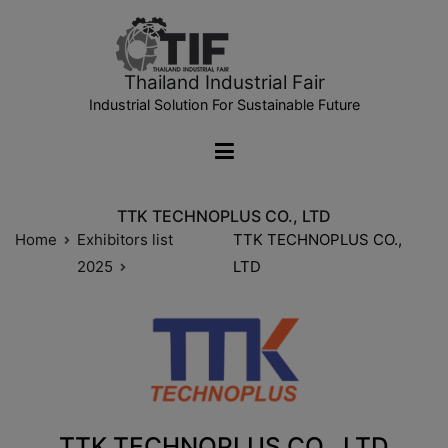
Thailand Industrial Fair
Industrial Solution For Sustainable Future
TTK TECHNOPLUS CO., LTD
Home
Exhibitors list
TTK TECHNOPLUS CO.,
2025
LTD
TTK TECHNOPLUS CO., LTD