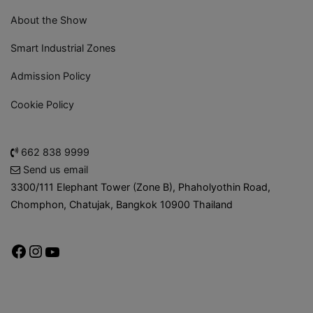
About the Show
Smart Industrial Zones
Admission Policy
Cookie Policy
662 838 9999
Send us email
3300/111 Elephant Tower (Zone B), Phaholyothin Road,
Chomphon, Chatujak, Bangkok 10900 Thailand