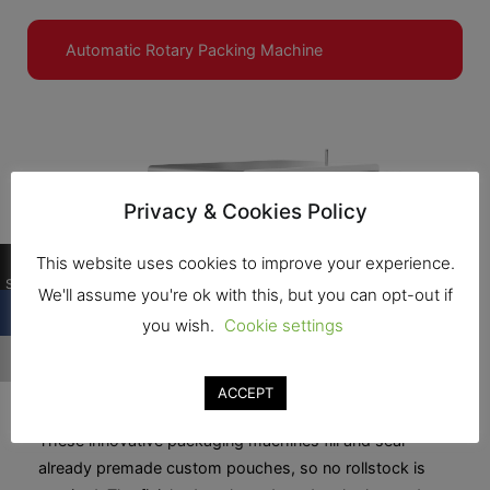
Automatic Rotary Packing Machine
Privacy & Cookies Policy
0
This website uses cookies to improve your experience.
Shares
We'll assume you're ok with this, but you can opt-out if
you wish.
Cookie settings
ACCEPT
Automatic Rotary Packing Machine
These innovative packaging machines fill and seal
already premade custom pouches, so no rollstock is