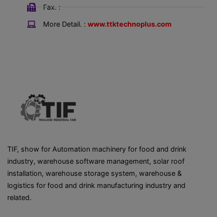
Fax. :
More Detail. :
www.ttktechnoplus.com
TIF, show for Automation machinery for food and drink
industry, warehouse software management, solar roof
installation, warehouse storage system, warehouse &
logistics for food and drink manufacturing industry and
related.