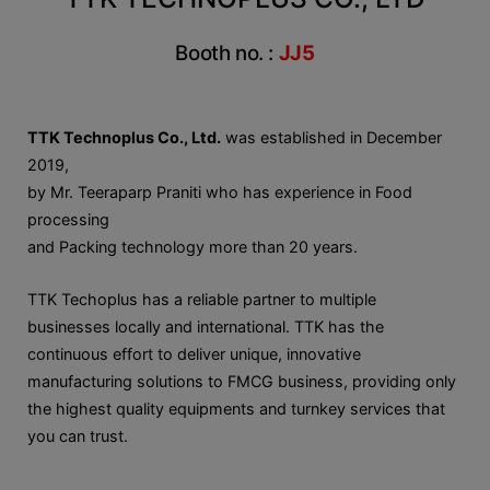
Booth no. :
JJ5
TTK Technoplus Co., Ltd.
was established in December
2019,
by Mr. Teeraparp Praniti who has experience in Food
processing
and Packing technology more than 20 years.
TTK Techoplus has a reliable partner to multiple
businesses locally and international. TTK has the
continuous effort to deliver unique, innovative
manufacturing solutions to FMCG business, providing only
the highest quality equipments and turnkey services that
you can trust.