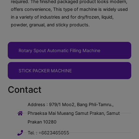
required. The finished packaged product looks modern,
offers convenience, This type of machine is widely used
in a variety of industries and for dry/frozen, liquid,
powder, granual, and sticky products.
Rotary Spout Automatic Filling Machine
STICK PACKER MACHINE
Contact
Address : 979/1 Moo2, Bang Phli-Tamru.,
Phraeksa Mai Mueang Samut Prakan, Samut
Prakan 10280
Tel. : +6623465055