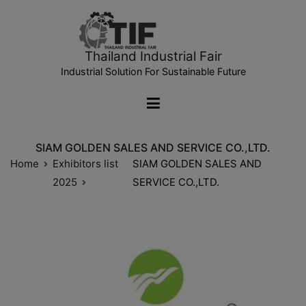
Thailand Industrial Fair
Industrial Solution For Sustainable Future
SIAM GOLDEN SALES AND SERVICE CO.,LTD.
Home
Exhibitors list
SIAM GOLDEN SALES AND
2025
SERVICE CO.,LTD.