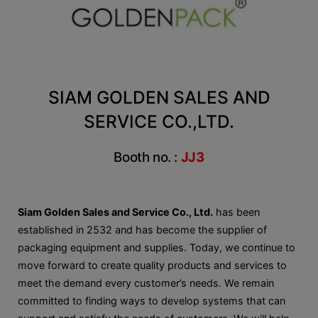
SIAM GOLDEN SALES AND
SERVICE CO.,LTD.
Booth no. :
JJ3
Siam Golden Sales and Service Co., Ltd.
has been
established in 2532 and has become the supplier of
packaging equipment and supplies. Today, we continue to
move forward to create quality products and services to
meet the demand every customer’s needs. We remain
committed to finding ways to develop systems that can