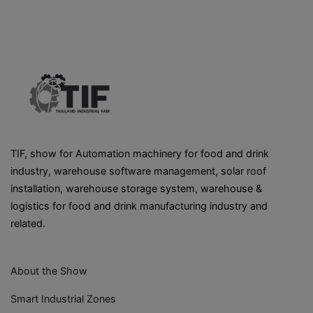
TIF, show for Automation machinery for food and drink
industry, warehouse software management, solar roof
installation, warehouse storage system, warehouse &
logistics for food and drink manufacturing industry and
related.
About the Show
Smart Industrial Zones