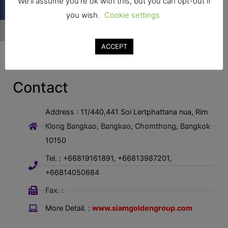
We'll assume you're ok with this, but you can opt-out if
you wish.
Cookie settings
ACCEPT
Contact
Address : 11/440,441 Soi Lertphattana nua, Rim
Klong Bangkao, Bangkao, Chomthong, Bangkok
10150
Tel. : +66819161891, +66813987201,
+66814050684
Fax. :
More Detail. :
www.siamgoldengroup.com