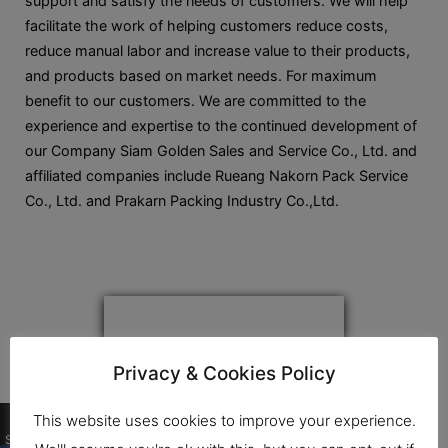
support and satisfy the needs of customers. We will help
facilitate the work of helping customers reduce costs,
reduce manual labor and increase value to their products,
and products based on market needs. For maximum
benefit to our customers. We are committed to the
experience and expertise to the continued development of
our Company Siam Golden Sales and Service Co., Ltd. and
affiliated companies include Rueang Nakorn Pack Service
Co., Ltd. and Prakarn Packing Industry Co.,Ltd.
Privacy & Cookies Policy
0
This website uses cookies to improve your experience.
Shares