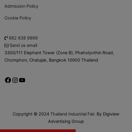
Admission Policy
Cookie Policy
662 838 9999
Send us email
3300/111 Elephant Tower (Zone B), Phaholyothin Road,
Chomphon, Chatujak, Bangkok 10900 Thailand
Copyright © 2024
Thailand Industrial Fair
. By Digiview
Advertising Group