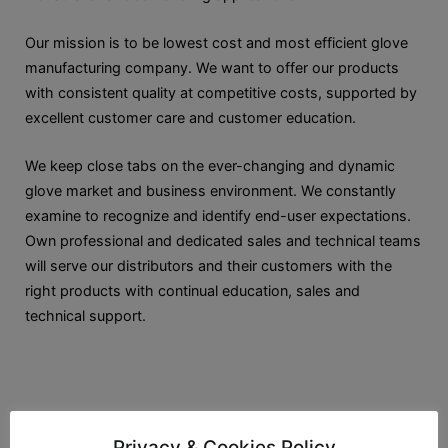
Our mission is to be lowest cost and most efficient glove
manufacturing company. We want to offer our products
with consistent quality at competitive costs, supported by
excellent customer care and customer education.
We keep close tabs on the ever-changing and dynamic
glove market and business environment. We constantly
examine to recognize and identify end-user expectations.
Own professional and dedicated sales and technical teams
will serve our distributors and their customers with the
right products with continual education, sales and
technical support.
Privacy & Cookies Policy