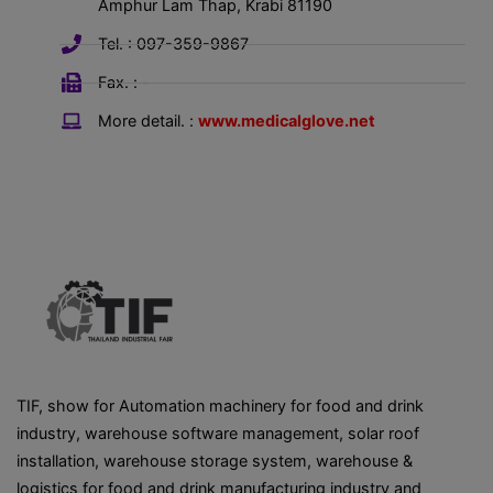
Amphur Lam Thap, Krabi 81190
Tel. : 097-359-9867
Fax. : -
More detail. :
www.medicalglove.net
TIF, show for Automation machinery for food and drink
industry, warehouse software management, solar roof
installation, warehouse storage system, warehouse &
logistics for food and drink manufacturing industry and