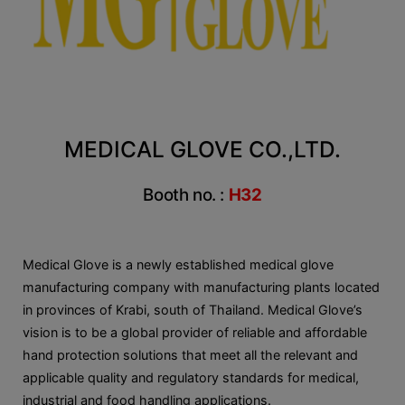
MEDICAL GLOVE CO.,LTD.
Booth no. :
H32
Medical Glove is a newly established medical glove
manufacturing company with manufacturing plants located
in provinces of Krabi, south of Thailand. Medical Glove’s
vision is to be a global provider of reliable and affordable
hand protection solutions that meet all the relevant and
applicable quality and regulatory standards for medical,
industrial and food handling applications.