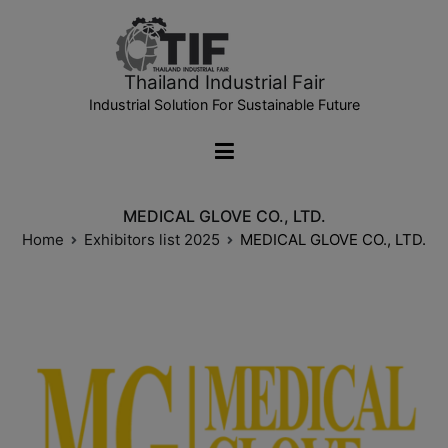
Thailand Industrial Fair
Industrial Solution For Sustainable Future
MEDICAL GLOVE CO., LTD.
Home
Exhibitors list 2025
MEDICAL GLOVE CO., LTD.