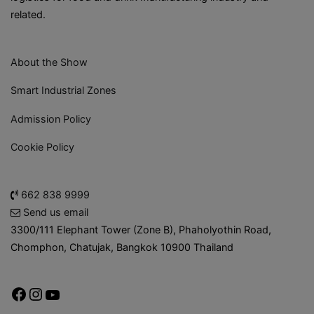
related.
About the Show
Smart Industrial Zones
Admission Policy
Cookie Policy
662 838 9999
Send us email
3300/111 Elephant Tower (Zone B), Phaholyothin Road,
Chomphon, Chatujak, Bangkok 10900 Thailand