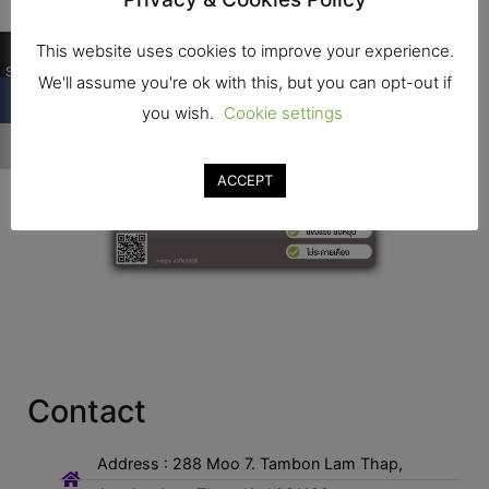
…
This website uses cookies to improve your experience.
Shares
We'll assume you're ok with this, but you can opt-out if
you wish.
Cookie settings
…
ACCEPT
Contact
Address : 288 Moo 7. Tambon Lam Thap,