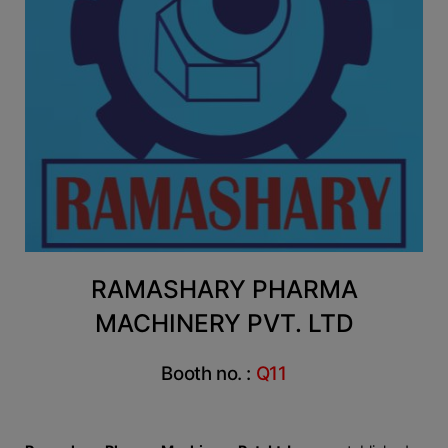
RAMASHARY PHARMA
MACHINERY PVT. LTD
Booth no. :
Q11