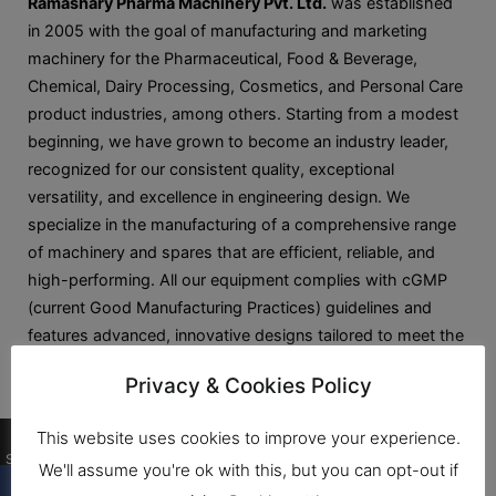
Ramashary Pharma Machinery Pvt. Ltd.
was established
in 2005 with the goal of manufacturing and marketing
machinery for the Pharmaceutical, Food & Beverage,
Chemical, Dairy Processing, Cosmetics, and Personal Care
product industries, among others. Starting from a modest
beginning, we have grown to become an industry leader,
recognized for our consistent quality, exceptional
versatility, and excellence in engineering design. We
specialize in the manufacturing of a comprehensive range
of machinery and spares that are efficient, reliable, and
high-performing. All our equipment complies with cGMP
(current Good Manufacturing Practices) guidelines and
features advanced, innovative designs tailored to meet the
unique process requirements of our clients.
Privacy & Cookies Policy
0
This website uses cookies to improve your experience.
Shares
We'll assume you're ok with this, but you can opt-out if