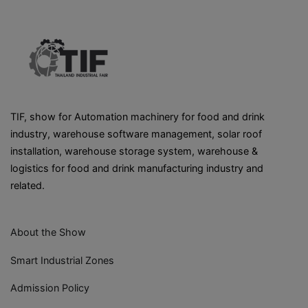
TIF, show for Automation machinery for food and drink
industry, warehouse software management, solar roof
installation, warehouse storage system, warehouse &
logistics for food and drink manufacturing industry and
related.
About the Show
Smart Industrial Zones
Admission Policy