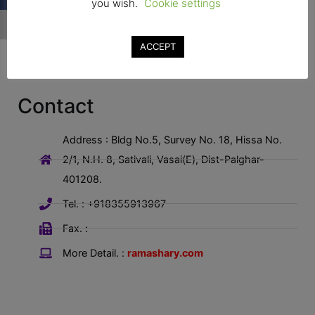
you wish.
Cookie settings
ACCEPT
Contact
Address : Bldg No.5, Survey No. 18, Hissa No.
2/1, N.H. 8, Sativali, Vasai(E), Dist-Palghar-
401208.
Tel. : +918355913967
Fax. :
More Detail. :
ramashary.com