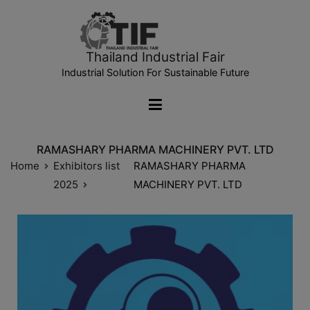
Thailand Industrial Fair
Industrial Solution For Sustainable Future
RAMASHARY PHARMA MACHINERY PVT. LTD
Home
Exhibitors list
RAMASHARY PHARMA
2025
MACHINERY PVT. LTD