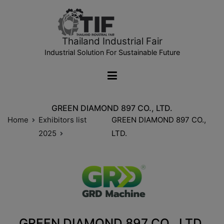
Thailand Industrial Fair
Industrial Solution For Sustainable Future
GREEN DIAMOND 897 CO., LTD.
Home
Exhibitors list
GREEN DIAMOND 897 CO.,
2025
LTD.
GREEN DIAMOND 897 CO., LTD.