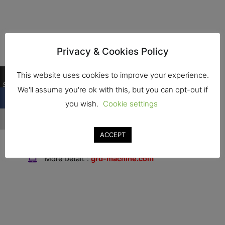
Privacy & Cookies Policy
Contact
0
This website uses cookies to improve your experience.
Shares
We'll assume you're ok with this, but you can opt-out if
Address : 2/4 Village No. 5, Bueng Ba Subdistrict
you wish.
Cookie settings
Nong Suea District, Pathum Thani Province 12170
Tel. : +66646456516
ACCEPT
Fax. :
More Detail. :
grd-machine.com