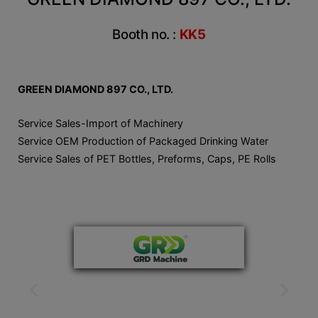
Booth no. :
KK5
GREEN DIAMOND 897 CO., LTD.
Service Sales-Import of Machinery
Service OEM Production of Packaged Drinking Water
Service Sales of PET Bottles, Preforms, Caps, PE Rolls