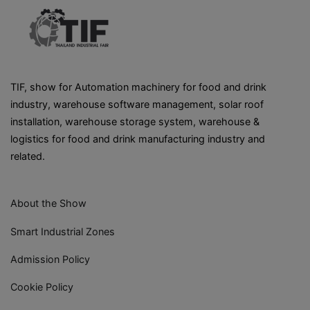
TIF, show for Automation machinery for food and drink
industry, warehouse software management, solar roof
installation, warehouse storage system, warehouse &
logistics for food and drink manufacturing industry and
related.
About the Show
Smart Industrial Zones
Admission Policy
Cookie Policy