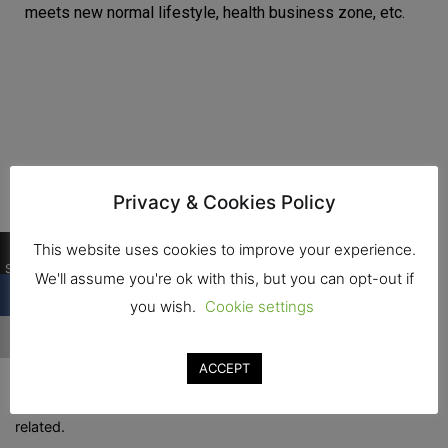
meets new normal lifestyle, health business zone, etc.
Privacy & Cookies Policy
0
This website uses cookies to improve your experience.
Shares
We'll assume you're ok with this, but you can opt-out if
you wish.
Cookie settings
TIF, show for Automation machinery for food and drink
industry, warehouse software management, solar roof
ACCEPT
installation, warehouse storage system, warehouse &
logistics for food and drink manufacturing industry and
related.