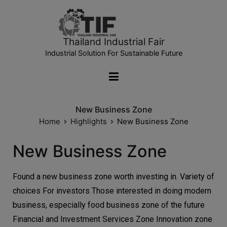
Thailand Industrial Fair
Industrial Solution For Sustainable Future
New Business Zone
Home
Highlights
New Business Zone
New Business Zone
Found a new business zone worth investing in. Variety of
choices For investors Those interested in doing modern
business, especially food business zone of the future
Financial and Investment Services Zone Innovation zone