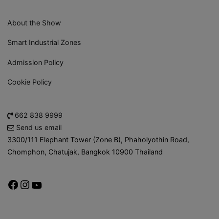
About the Show
Smart Industrial Zones
Admission Policy
Cookie Policy
662 838 9999
Send us email
3300/111 Elephant Tower (Zone B), Phaholyothin Road,
Chomphon, Chatujak, Bangkok 10900 Thailand