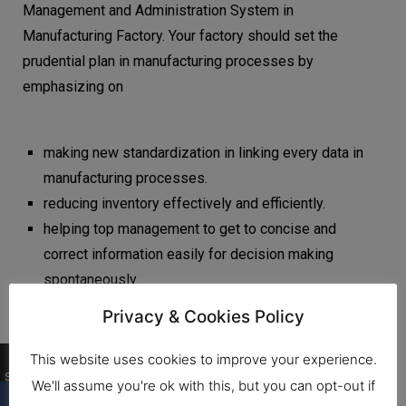
Management and Administration System in
Manufacturing Factory. Your factory should set the
prudential plan in manufacturing processes by
emphasizing on
making new standardization in linking every data in
manufacturing processes.
reducing inventory effectively and efficiently.
helping top management to get to concise and
correct information easily for decision making
spontaneously.
Privacy & Cookies Policy
0
This website uses cookies to improve your experience.
Shares
We'll assume you're ok with this, but you can opt-out if