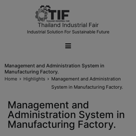
Thailand Industrial Fair
Industrial Solution For Sustainable Future
Management and Administration System in
Manufacturing Factory.
Home
Highlights
Management and Administration
System in Manufacturing Factory.
Management and
Administration System in
Manufacturing Factory.