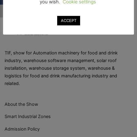
you wish.
Cookie settings
ACCEPT
TIF, show for Automation machinery for food and drink
industry, warehouse software management, solar roof
installation, warehouse storage system, warehouse &
logistics for food and drink manufacturing industry and
related.
About the Show
Smart Industrial Zones
Admission Policy