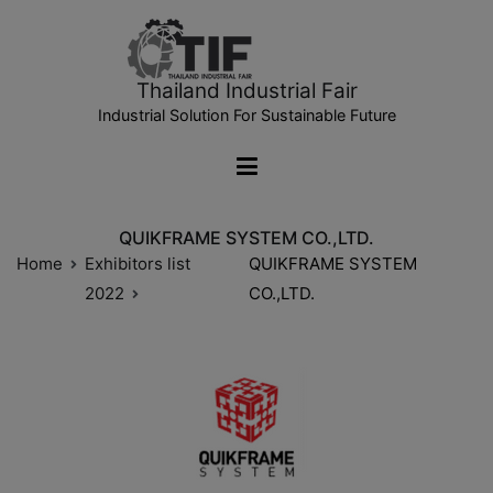
Thailand Industrial Fair
Industrial Solution For Sustainable Future
QUIKFRAME SYSTEM CO.,LTD.
Home
Exhibitors list
QUIKFRAME SYSTEM
2022
CO.,LTD.