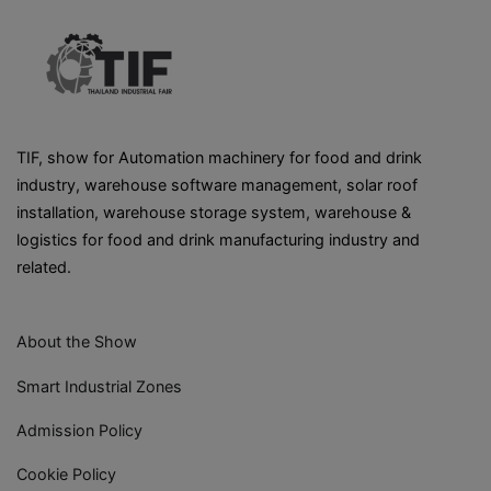
TIF, show for Automation machinery for food and drink
industry, warehouse software management, solar roof
installation, warehouse storage system, warehouse &
logistics for food and drink manufacturing industry and
related.
About the Show
Smart Industrial Zones
Admission Policy
Cookie Policy