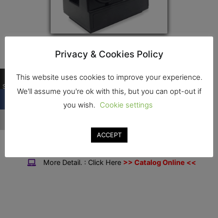
Privacy & Cookies Policy
Contact
…
This website uses cookies to improve your experience.
Shares
We'll assume you're ok with this, but you can opt-out if
Address : 16,16/1 Soi Ekkachai, Ekkachai Rd.,
you wish.
Cookie settings
…
Bang Bon, Bangkok, 10150
Tel. : 02-898-0181-2
ACCEPT
Fax. : 02-898-1065
More Detail. : Click Here
>> Catalog Online <<