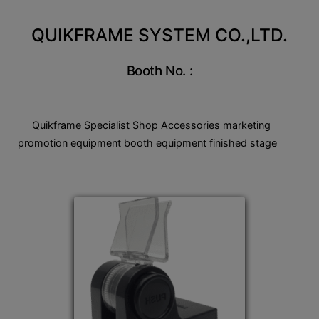
QUIKFRAME SYSTEM CO.,LTD.
Booth No. :
Quikframe Specialist Shop Accessories marketing
promotion equipment booth equipment finished stage