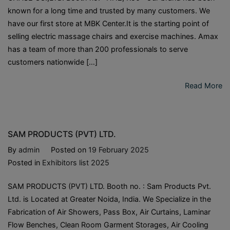
known for a long time and trusted by many customers. We
have our first store at MBK Center.It is the starting point of
selling electric massage chairs and exercise machines. Amax
has a team of more than 200 professionals to serve
customers nationwide […]
Read More
SAM PRODUCTS (PVT) LTD.
By
admin
Posted on
19 February 2025
Posted in
Exhibitors list 2025
SAM PRODUCTS (PVT) LTD. Booth no. : Sam Products Pvt.
Ltd. is Located at Greater Noida, India. We Specialize in the
Fabrication of Air Showers, Pass Box, Air Curtains, Laminar
Flow Benches, Clean Room Garment Storages, Air Cooling