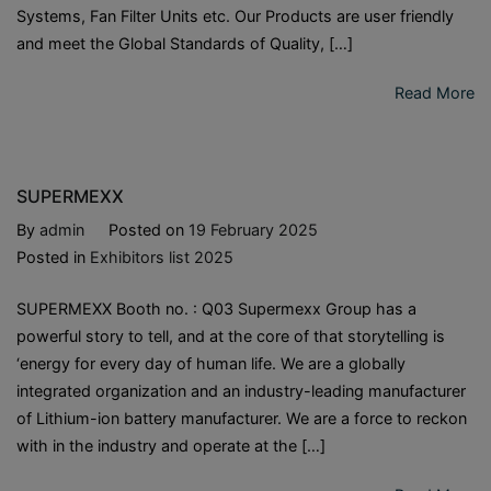
Systems, Fan Filter Units etc. Our Products are user friendly
and meet the Global Standards of Quality, […]
Read More
SUPERMEXX
By
admin
Posted on
19 February 2025
Posted in
Exhibitors list 2025
SUPERMEXX Booth no. : Q03 Supermexx Group has a
powerful story to tell, and at the core of that storytelling is
‘energy for every day of human life. We are a globally
integrated organization and an industry-leading manufacturer
of Lithium-ion battery manufacturer. We are a force to reckon
with in the industry and operate at the […]