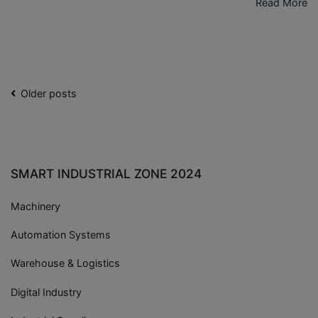
Read More
Older posts
SMART INDUSTRIAL ZONE 2024
Machinery
Automation Systems
Warehouse & Logistics
Digital Industry