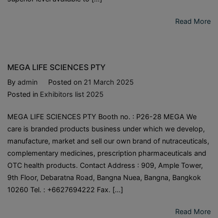
Read More
MEGA LIFE SCIENCES PTY
By
admin
Posted on
21 March 2025
Posted in
Exhibitors list 2025
MEGA LIFE SCIENCES PTY Booth no. : P26-28 MEGA We
care is branded products business under which we develop,
manufacture, market and sell our own brand of nutraceuticals,
complementary medicines, prescription pharmaceuticals and
OTC health products. Contact Address : 909, Ample Tower,
9th Floor, Debaratna Road, Bangna Nuea, Bangna, Bangkok
10260 Tel. : +6627694222 Fax. […]
Read More