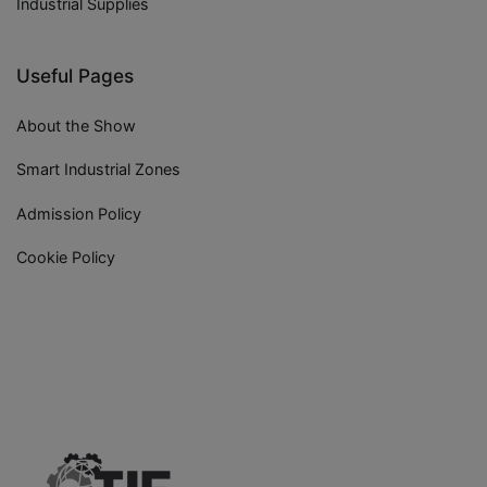
Industrial Supplies
Useful Pages
About the Show
Smart Industrial Zones
Admission Policy
Cookie Policy