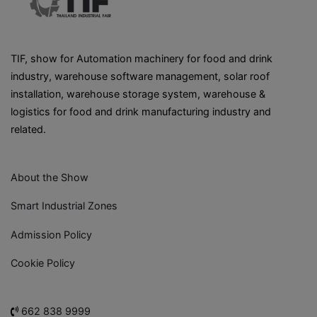
TIF, show for Automation machinery for food and drink
industry, warehouse software management, solar roof
installation, warehouse storage system, warehouse &
logistics for food and drink manufacturing industry and
related.
About the Show
Smart Industrial Zones
Admission Policy
Cookie Policy
662 838 9999