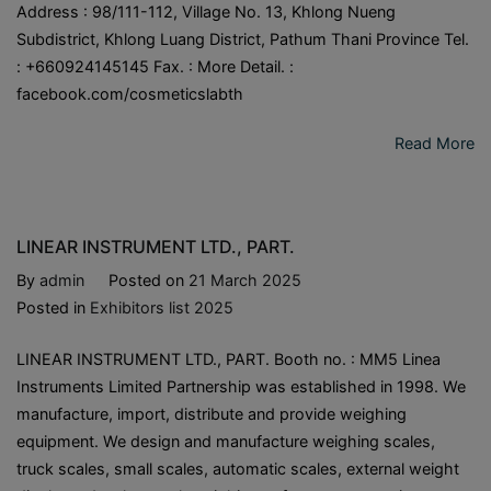
Address : 98/111-112, Village No. 13, Khlong Nueng
Subdistrict, Khlong Luang District, Pathum Thani Province Tel.
: +660924145145 Fax. : More Detail. :
facebook.com/cosmeticslabth
Read More
LINEAR INSTRUMENT LTD., PART.
By
admin
Posted on
21 March 2025
Posted in
Exhibitors list 2025
LINEAR INSTRUMENT LTD., PART. Booth no. : MM5 Linea
Instruments Limited Partnership was established in 1998. We
manufacture, import, distribute and provide weighing
equipment. We design and manufacture weighing scales,
truck scales, small scales, automatic scales, external weight