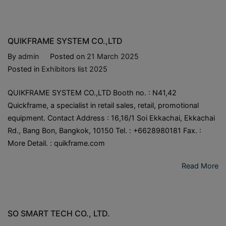
QUIKFRAME SYSTEM CO.,LTD
By
admin
Posted on
21 March 2025
Posted in
Exhibitors list 2025
QUIKFRAME SYSTEM CO.,LTD Booth no. : N41,42
Quickframe, a specialist in retail sales, retail, promotional
equipment. Contact Address : 16,16/1 Soi Ekkachai, Ekkachai
Rd., Bang Bon, Bangkok, 10150 Tel. : +6628980181 Fax. :
More Detail. : quikframe.com
Read More
SO SMART TECH CO., LTD.