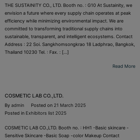
THE SUSTAINITY CO., LTD. Booth no. : G10 At Sustainity, we
envision a future where every supply chain operates at peak
efficiency while minimizing environmental impact. We are
committed to transforming traditional supply chains into
sustainable, transparent, and intelligent ecosystems. Contact
Address : 22 Soi. Sangkhomsongkrao 18 Ladphrao, Bangkok,
Thailand 10230 Tel. : Fax. : […]
Read More
COSMETIC LAB CO.,LTD.
By
admin
Posted on
21 March 2025
Posted in
Exhibitors list 2025
COSMETIC LAB CO.,LTD. Booth no. : HH1 -Basic skincare -
Sensitive Skincare -Basic Soap -color Makeup Contact