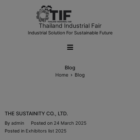
Thailand Industrial Fair
Industrial Solution For Sustainable Future
Blog
Home
Blog
THE SUSTAINITY CO., LTD.
By
admin
Posted on
24 March 2025
Posted in
Exhibitors list 2025