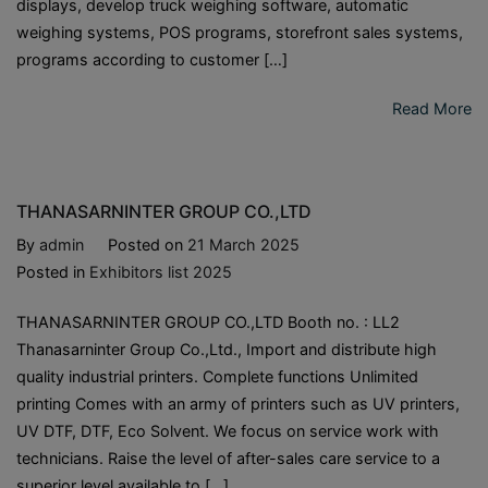
displays, develop truck weighing software, automatic
weighing systems, POS programs, storefront sales systems,
programs according to customer […]
Read More
THANASARNINTER GROUP CO.,LTD
By
admin
Posted on
21 March 2025
Posted in
Exhibitors list 2025
THANASARNINTER GROUP CO.,LTD Booth no. : LL2
Thanasarninter Group Co.,Ltd., Import and distribute high
quality industrial printers. Complete functions Unlimited
printing Comes with an army of printers such as UV printers,
UV DTF, DTF, Eco Solvent. We focus on service work with
technicians. Raise the level of after-sales care service to a
superior level available to […]