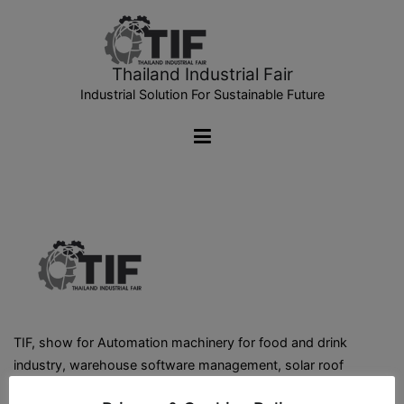
Thailand Industrial Fair
Industrial Solution For Sustainable Future
TIF, show for Automation machinery for food and drink
industry, warehouse software management, solar roof
installation, warehouse storage system, warehouse &