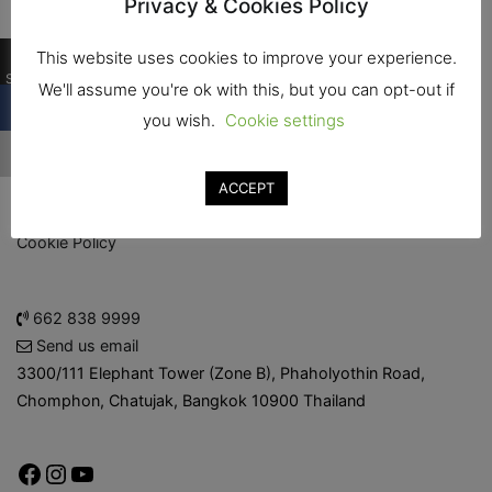
Privacy & Cookies Policy
logistics for food and drink manufacturing industry and
related.
0
This website uses cookies to improve your experience.
Shares
We'll assume you're ok with this, but you can opt-out if
About the Show
you wish.
Cookie settings
Smart Industrial Zones
ACCEPT
Admission Policy
Cookie Policy
662 838 9999
Send us email
3300/111 Elephant Tower (Zone B), Phaholyothin Road,
Chomphon, Chatujak, Bangkok 10900 Thailand