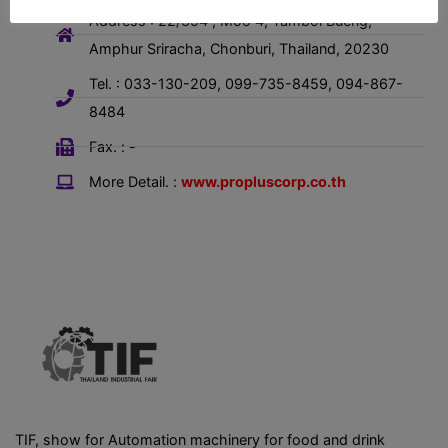
Address : 22/354 , Moo 4, Tambol Bueng,
Amphur Sriracha, Chonburi, Thailand, 20230
Tel. : 033-130-209, 099-735-8459, 094-867-
8484
Fax. : -
More Detail. :
www.propluscorp.co.th
TIF, show for Automation machinery for food and drink