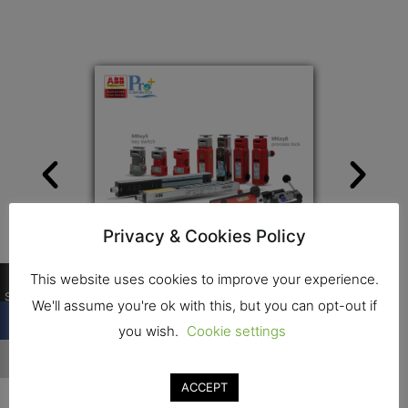
Privacy & Cookies Policy
0
This website uses cookies to improve your experience.
Shares
We'll assume you're ok with this, but you can opt-out if
you wish.
Cookie settings
Contact
ACCEPT