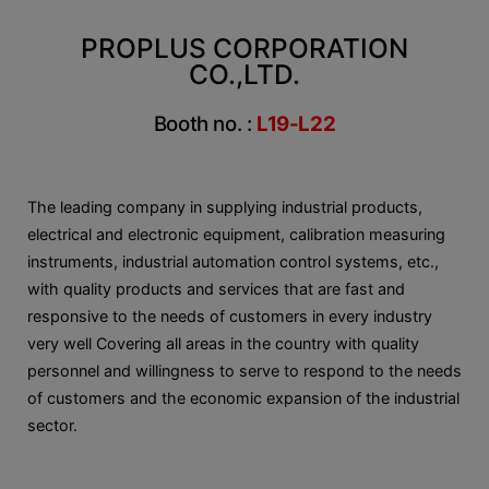
PROPLUS CORPORATION
CO.,LTD.
Booth no. :
L19-L22
The leading company in supplying industrial products,
electrical and electronic equipment, calibration measuring
instruments, industrial automation control systems, etc.,
with quality products and services that are fast and
responsive to the needs of customers in every industry
very well Covering all areas in the country with quality
personnel and willingness to serve to respond to the needs
of customers and the economic expansion of the industrial
sector.