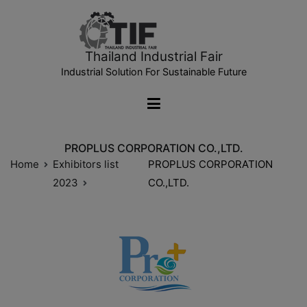
Thailand Industrial Fair
Industrial Solution For Sustainable Future
PROPLUS CORPORATION CO.,LTD.
Home
Exhibitors list
PROPLUS CORPORATION
2023
CO.,LTD.