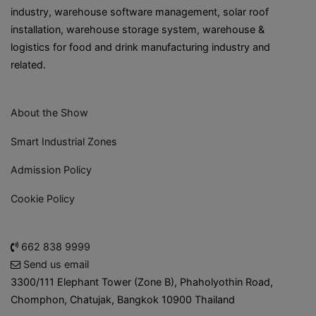
industry, warehouse software management, solar roof
installation, warehouse storage system, warehouse &
logistics for food and drink manufacturing industry and
related.
About the Show
Smart Industrial Zones
Admission Policy
Cookie Policy
662 838 9999
Send us email
3300/111 Elephant Tower (Zone B), Phaholyothin Road,
Chomphon, Chatujak, Bangkok 10900 Thailand