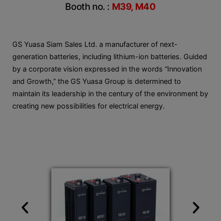
Booth no. :
M39, M40
GS Yuasa Siam Sales Ltd. a manufacturer of next-
generation batteries, including lithium-ion batteries. Guided
by a corporate vision expressed in the words “Innovation
and Growth,” the GS Yuasa Group is determined to
maintain its leadership in the century of the environment by
creating new possibilities for electrical energy.