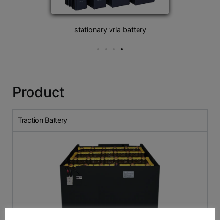
stationary vrla battery
Product
Traction Battery