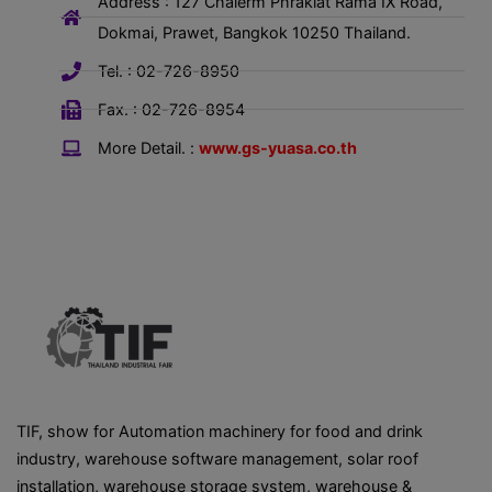
Address : 127 Chalerm Phrakiat Rama IX Road,
Dokmai, Prawet, Bangkok 10250 Thailand.
Tel. : 02-726-8950
Fax. : 02-726-8954
More Detail. :
www.gs-yuasa.co.th
TIF, show for Automation machinery for food and drink
industry, warehouse software management, solar roof
installation, warehouse storage system, warehouse &