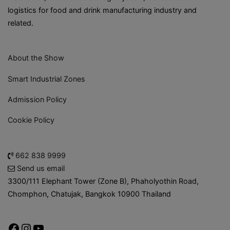
logistics for food and drink manufacturing industry and
related.
About the Show
Smart Industrial Zones
Admission Policy
Cookie Policy
662 838 9999
Send us email
3300/111 Elephant Tower (Zone B), Phaholyothin Road,
Chomphon, Chatujak, Bangkok 10900 Thailand