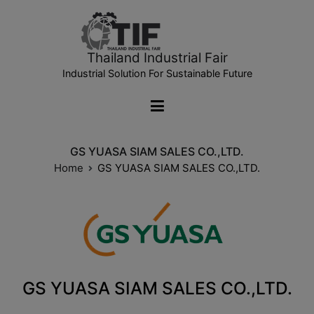
Thailand Industrial Fair
Industrial Solution For Sustainable Future
GS YUASA SIAM SALES CO.,LTD.
Home
GS YUASA SIAM SALES CO.,LTD.
GS YUASA SIAM SALES CO.,LTD.