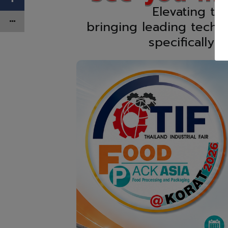
Elevating th
bringing leading techn
specifically 