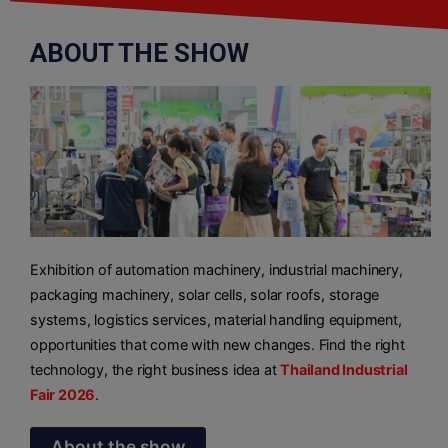
ABOUT THE SHOW
Exhibition of automation machinery, industrial machinery,
packaging machinery, solar cells, solar roofs, storage
systems, logistics services, material handling equipment,
opportunities that come with new changes. Find the right
technology, the right business idea at
Thailand Industrial
Fair 2026
.
About the show