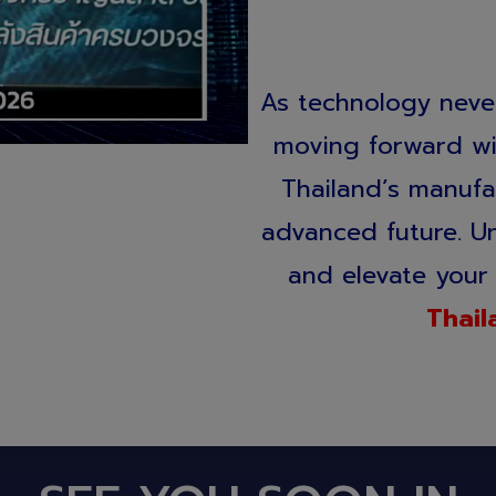
As technology never
moving forward wit
Thailand’s manufa
advanced future. Unl
and elevate your 
Thail