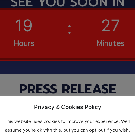
SEE YOU SOON IN
19
27
Hours
Minutes
PRESS RELEASE​
IF & FOOD PACK AS
Privacy & Cookies Policy
 into the Northea
This website uses cookies to improve your experience. We'll
Korat at the end o
assume you're ok with this, but you can opt-out if you wish.