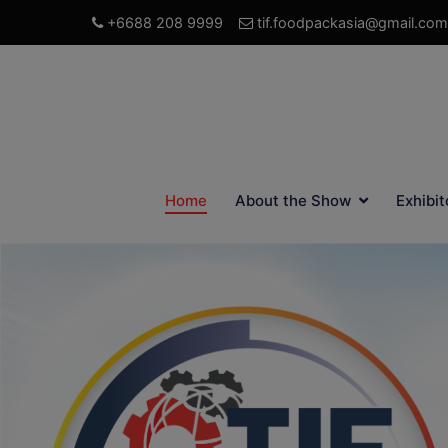
+6688 208 9999
tif.foodpackasia@gmail.com
Home
About the Show
Exhibit