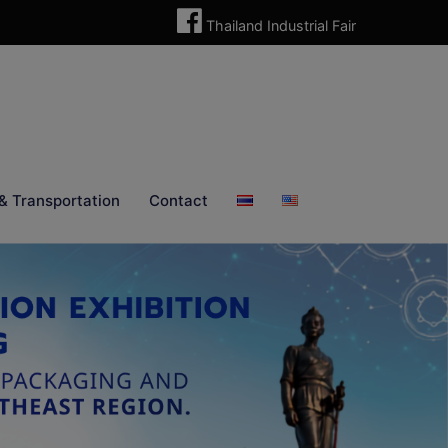
Thailand Industrial Fair
& Transportation
Contact