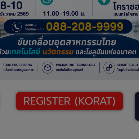
REGISTER (KORAT)