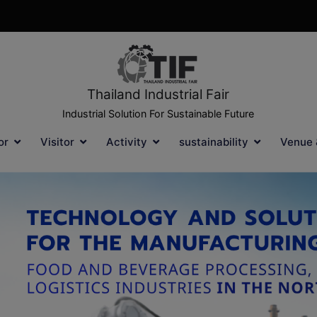
Thailand Industrial Fair
Industrial Solution For Sustainable Future
or
Visitor
Activity
sustainability
Venue 