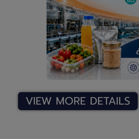
VIEW MORE DETAILS