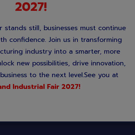
2027!
 stands still, businesses must continue
h confidence. Join us in transforming
cturing industry into a smarter, more
ock new possibilities, drive innovation,
business to the next level.See you at
and Industrial Fair 2027!