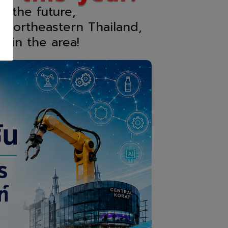
r the future,
 Northeastern Thailand,
s in the area!