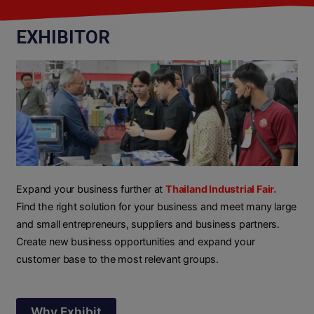
EXHIBITOR
Expand your business further at
Thailand Industrial Fair.
Find the right solution for your business and meet many large
and small entrepreneurs, suppliers and business partners.
Create new business opportunities and expand your
customer base to the most relevant groups.
Why Exhibit