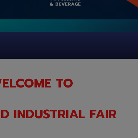
ELCOME TO
D INDUSTRIAL FAIR