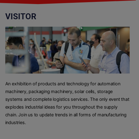
VISITOR
An exhibition of products and technology for automation
machinery, packaging machinery, solar cells, storage
systems and complete logistics services. The only event that
explodes industrial ideas for you throughout the supply
chain. Join us to update trends in all forms of manufacturing
industries.