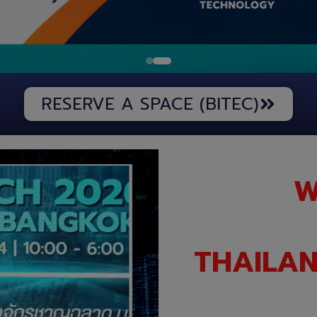
RESERVE A SPACE (BITEC)
W
THAILAN