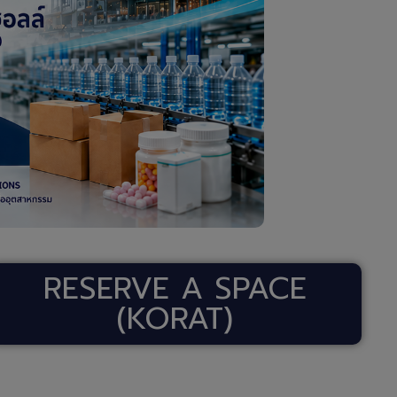
RESERVE A SPACE
(KORAT)